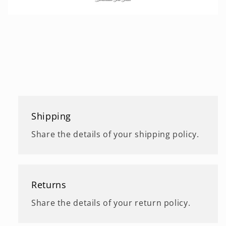
Shipping
Share the details of your shipping policy.
Returns
Share the details of your return policy.