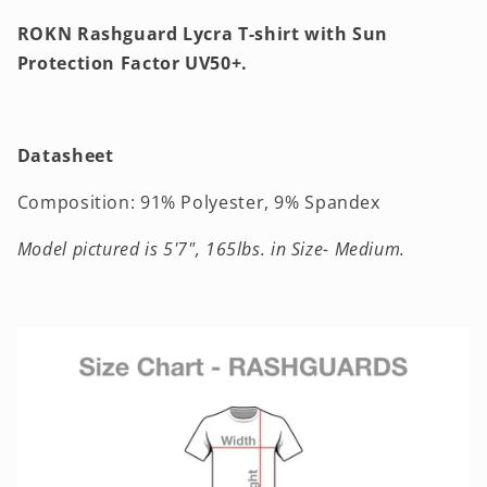
ROKN Rashguard Lycra T-shirt with Sun
Protection Factor UV50+.
Datasheet
Composition: 91% Polyester, 9% Spandex
Model pictured
is 5'7", 165lbs. in Size- Medium.