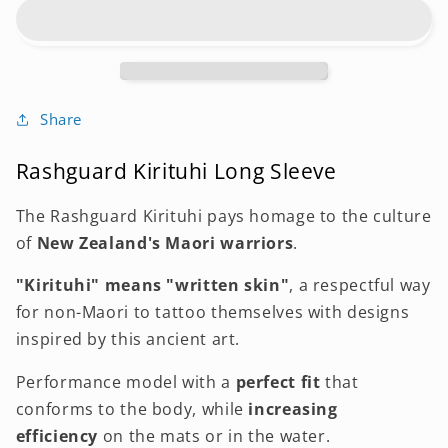
LONG
LONG
SLEEVE
SLEEVE
KIRITUHI
KIRITUHI
Share
Rashguard Kirituhi Long Sleeve
The Rashguard Kirituhi pays homage to the culture
of
New Zealand's Maori warriors
.
"Kirituhi" means "written skin"
, a respectful way
for non-Maori to tattoo themselves with designs
inspired by this ancient art.
Performance model with a
perfect fit
that
conforms
to the body,
while
increasing
efficiency
on the mats or
in the water.