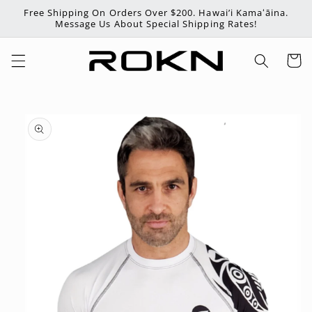
Skip to
Free Shipping On Orders Over $200. Hawai’i Kamaʻāina.
content
Message Us About Special Shipping Rates!
Cart
Skip to
product
information