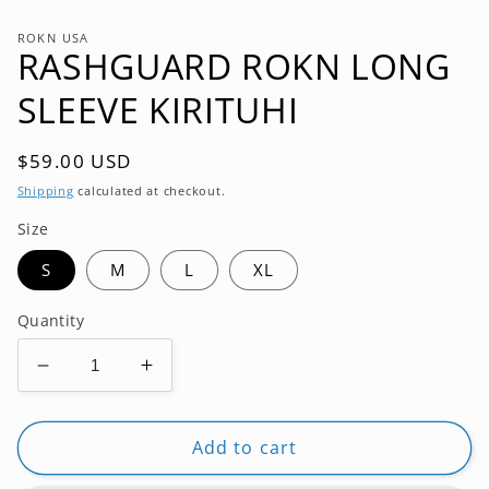
modal
ROKN USA
RASHGUARD ROKN LONG
SLEEVE KIRITUHI
Regular
$59.00 USD
price
Shipping
calculated at checkout.
Size
S
M
L
XL
Quantity
Decrease
Increase
quantity
quantity
for
for
RASHGUARD
RASHGUARD
Add to cart
ROKN
ROKN