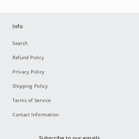
Info
Search
Refund Policy
Privacy Policy
Shipping Policy
Terms of Service
Contact Information
Subscribe to our emails