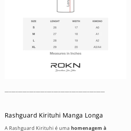
_____________________________________________
Rashguard Kirituhi Manga Longa
A Rashguard Kirituhi é uma
homenagem à