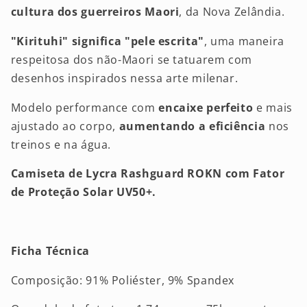
cultura dos guerreiros Maori
, da Nova Zelândia.
"Kirituhi" significa "pele escrita"
, uma maneira
respeitosa dos não-Maori se tatuarem com
desenhos inspirados nessa arte milenar.
Modelo performance com
encaixe perfeito
e mais
ajustado ao corpo,
aumentando a eficiência
nos
treinos e na água.
Camiseta de Lycra Rashguard ROKN com Fator
de Proteção Solar UV50+.
Ficha Técnica
Composição: 91% Poliéster, 9% Spandex