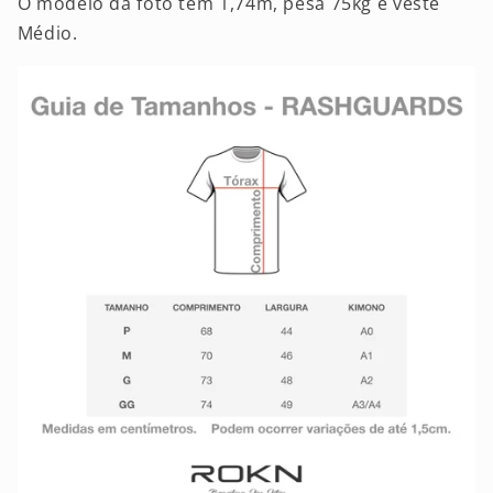
O modelo da foto tem 1,74m, pesa 75kg e veste
Médio.