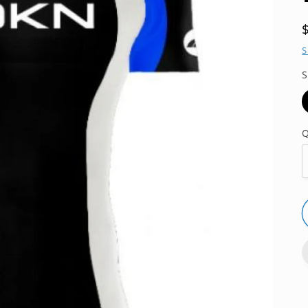
S
S
Q