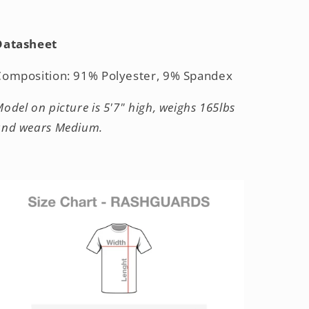
Datasheet
Composition: 91% Polyester, 9% Spandex
odel on picture is 5'7" high, weighs 165lbs
and wears Medium.