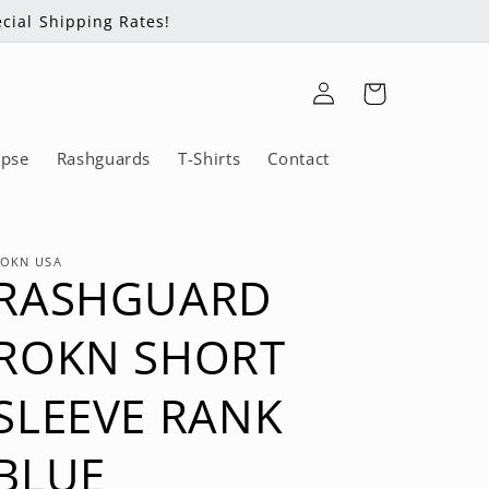
cial Shipping Rates!
Log
Cart
in
ipse
Rashguards
T-Shirts
Contact
OKN USA
RASHGUARD
ROKN SHORT
SLEEVE RANK
BLUE