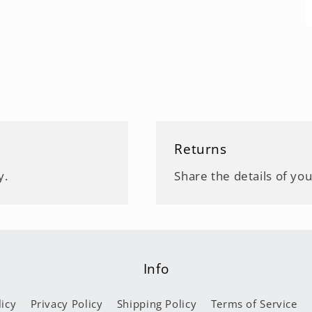
Returns
y.
Share the details of you
Info
icy
Privacy Policy
Shipping Policy
Terms of Service