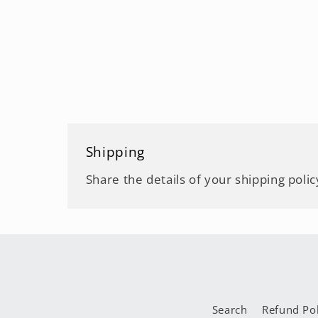
Shipping
Share the details of your shipping polic
Search
Refund Pol