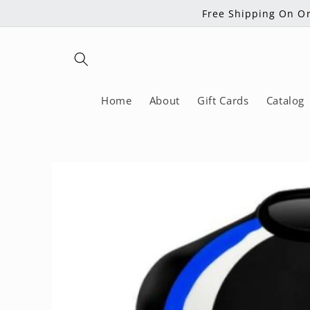
Skip to
Free Shipping On Or
content
Home
About
Gift Cards
Catalog
Skip to
product
information