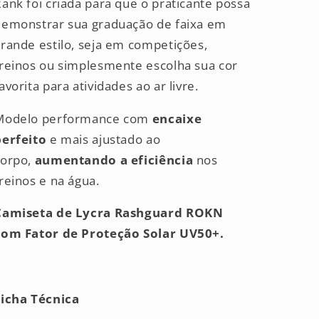
ank foi criada para que o praticante possa
demonstrar sua graduação de faixa em
rande estilo, seja em competições,
treinos ou simplesmente escolha sua cor
avorita para atividades ao ar livre.
Modelo performance com
encaixe
perfeito
e mais ajustado ao
corpo,
aumentando a eficiência
nos
reinos e na água.
Camiseta de Lycra Rashguard ROKN
com Fator de Proteção Solar UV50+.
Ficha Técnica