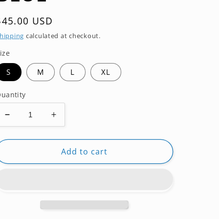
Regular
$45.00 USD
price
hipping
calculated at checkout.
ize
S
M
L
XL
uantity
Decrease
Increase
quantity
quantity
for
for
RASHGUARD
RASHGUARD
Add to cart
ROKN
ROKN
SHORT
SHORT
SLEEVE
SLEEVE
RANK
RANK
BLUE
BLUE