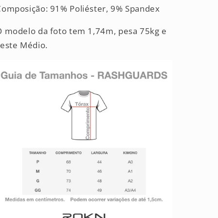
Composição: 91% Poliéster, 9% Spandex
O modelo da foto tem 1,74m, pesa 75kg e
veste Médio.