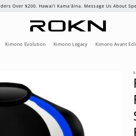
ders Over $200. Hawai’i Kamaʻāina. Message Us About Spe
Kimono Evolution
Kimono Legacy
Kimono Avant Ecl
R