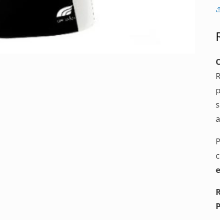
p
s
a