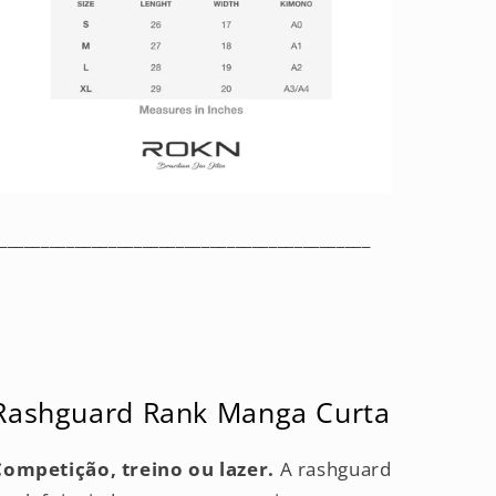
____________________________________________
Rashguard Rank Manga Curta
Competição, treino ou lazer.
A rashguard