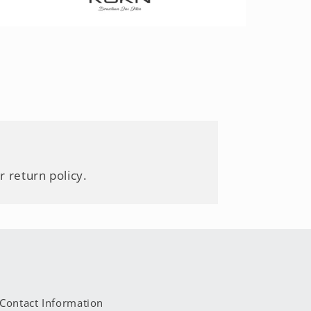
r return policy.
Contact Information