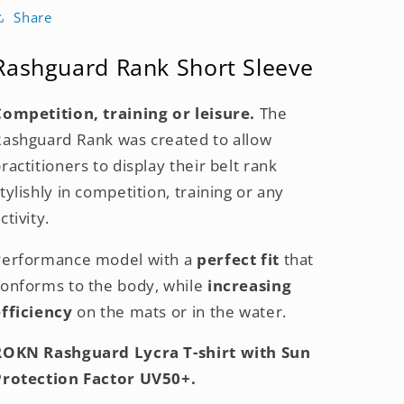
Share
Rashguard Rank Short Sleeve
Competition, training or leisure.
T
he
Rashguard Rank was created to allow
ractitioners to display their belt rank
tylishly in competition, training or any
ctivity.
Performance model with a
perfect fit
that
conforms
to the body,
while
increasing
efficiency
on the mats or
in the water.
ROKN Rashguard Lycra T-shirt with Sun
Protection Factor UV50+.